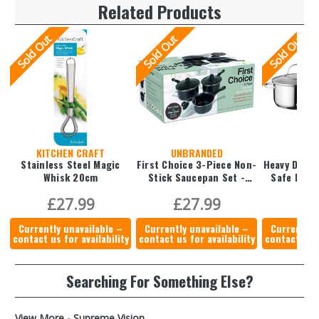
Related Products
Sold Out
Sold Out
Sold Out
KITCHEN CRAFT
UNBRANDED
B
Stainless Steel Magic
First Choice 3-Piece Non-
Heavy Duty 
Whisk 20cm
Stick Saucepan Set -
14 cm, 16 cm & 18cm
£27.99
£27.99
£2
Currently unavailable –
Currently unavailable –
Currently 
contact us for availability
contact us for availability
contact us f
Searching For Something Else?
View More - Supreme Vision