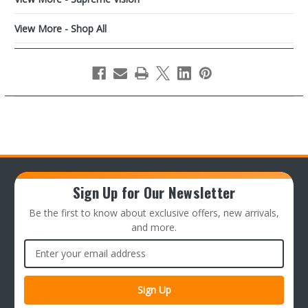
View More - Shop All
Sign Up for Our Newsletter
Be the first to know about exclusive offers, new arrivals,
and more.
Email
Address