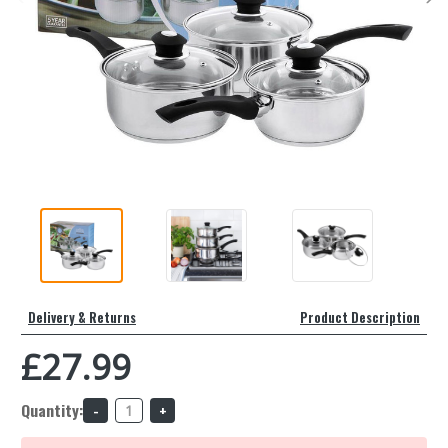
Delivery & Returns
Product Description
£27.99
Quantity:
Decrease
Increase
Quantity
Quantity
of
of