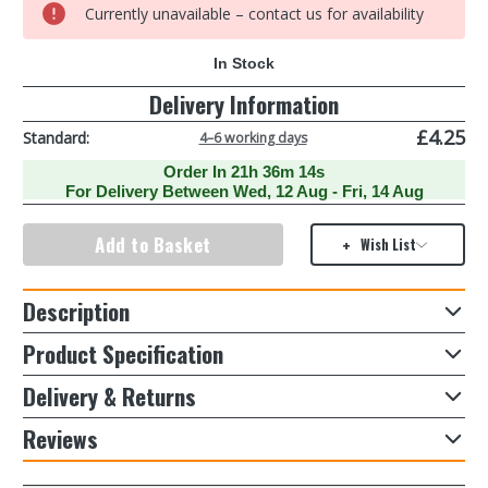
Stainless
Stainless
Currently unavailable – contact us for availability
Steel
Steel
Pans
Pans
With
With
In Stock
0
Glass
Glass
Lid
Lid
Delivery Information
16cm
16cm
18cm
18cm
20cm
20cm
£4.25
Standard:
4–6 working days
(3
(3
Piece)
Piece)
Order In
21h 36m 14s
For Delivery Between
Wed, 12 Aug - Fri, 14 Aug
Wish List
Description
Product Specification
Delivery & Returns
Reviews