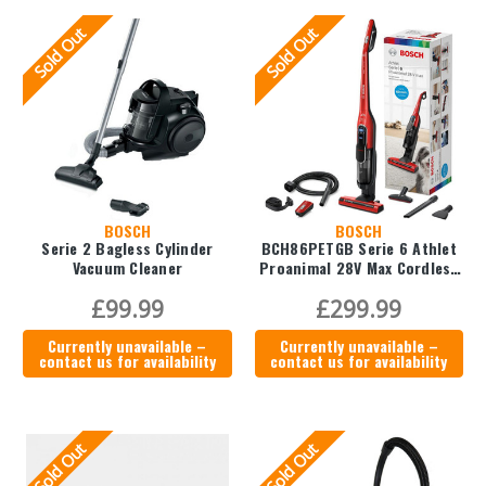
Sold Out
Sold Out
BOSCH
BOSCH
Serie 2 Bagless Cylinder
BCH86PETGB Serie 6 Athlet
Vacuum Cleaner
Proanimal 28V Max Cordless
Vacuum Cleaner
£99.99
£299.99
Currently unavailable –
Currently unavailable –
contact us for availability
contact us for availability
Sold Out
Sold Out