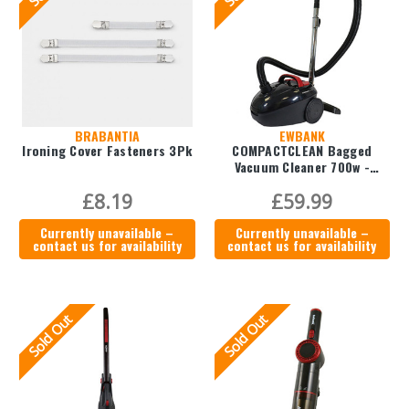
BRABANTIA
EWBANK
Ironing Cover Fasteners 3Pk
COMPACTCLEAN Bagged
Vacuum Cleaner 700w -
EWVC0215B
£8.19
£59.99
Currently unavailable –
Currently unavailable –
contact us for availability
contact us for availability
Sold Out
Sold Out