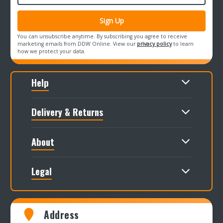
You can unsubscribe anytime. By subscribing you agree to receive
marketing emails from DDW Online. View our
privacy policy
to learn
how we protect your data.
Help
Delivery & Returns
About
Legal
Address