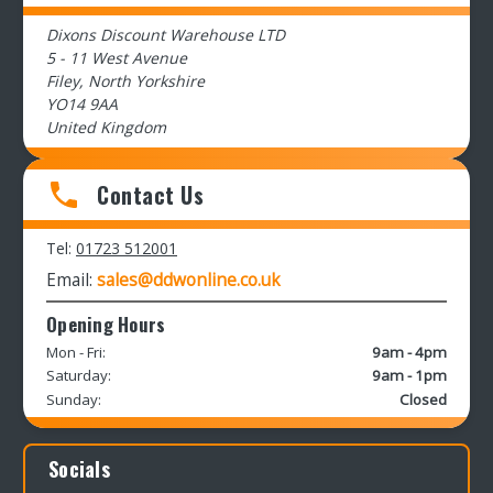
Dixons Discount Warehouse LTD
5 - 11 West Avenue
Filey, North Yorkshire
YO14 9AA
United Kingdom
Contact Us
Tel:
01723 512001
Email:
sales@ddwonline.co.uk
Opening Hours
Mon - Fri:
9am - 4pm
Saturday:
9am - 1pm
Sunday:
Closed
Socials