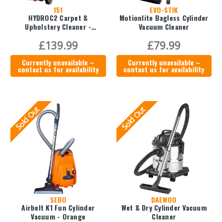
151
EVO-STIK
HYDROC2 Carpet &
Motionlite Bagless Cylinder
Upholstery Cleaner -
Vacuum Cleaner
EWFCC025
£139.99
£79.99
Currently unavailable –
Currently unavailable –
contact us for availability
contact us for availability
Sold Out
Sold Out
SEBO
DAEWOO
Airbelt K1 Fun Cylinder
Wet & Dry Cylinder Vacuum
Vacuum - Orange
Cleaner