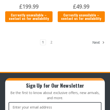
£199.99
£49.99
Currently unavailable –
Currently unavailable –
contact us for availability
contact us for availability
1
2
Next
Sign Up for Our Newsletter
Be the first to know about exclusive offers, new arrivals,
and more.
Email
Address