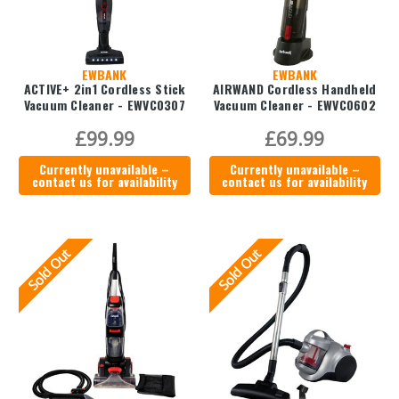
EWBANK
EWBANK
ACTIVE+ 2in1 Cordless Stick
AIRWAND Cordless Handheld
Vacuum Cleaner - EWVC0307
Vacuum Cleaner - EWVC0602
£99.99
£69.99
Currently unavailable –
Currently unavailable –
contact us for availability
contact us for availability
Sold Out
Sold Out