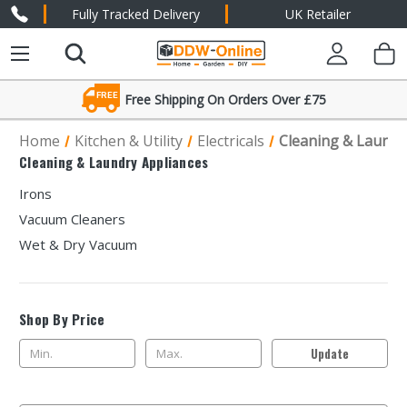
Fully Tracked Delivery
UK Retailer
FREE
Free Shipping On Orders Over £75
Friendly Expert Advice
Home
Kitchen & Utility
Electricals
Cleaning & Laundr
Cleaning & Laundry Appliances
Irons
Vacuum Cleaners
Wet & Dry Vacuum
Shop By Price
Update