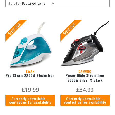
Sort By:
Sold Out
Sold Out
SWAN
DAEWOO
Pro Steam 2200W Steam Iron
Power Glide Steam Iron
3000W Silver & Black
£19.99
£34.99
Currently unavailable –
Currently unavailable –
contact us for availability
contact us for availability