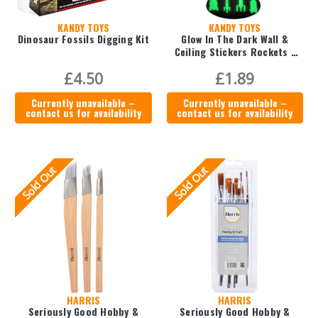
KANDY TOYS
KANDY TOYS
Dinosaur Fossils Digging Kit
Glow In The Dark Wall &
Ceiling Stickers Rockets -
12pc
£4.50
£1.89
Currently unavailable –
Currently unavailable –
contact us for availability
contact us for availability
Sold Out
Sold Out
HARRIS
HARRIS
Seriously Good Hobby &
Seriously Good Hobby &