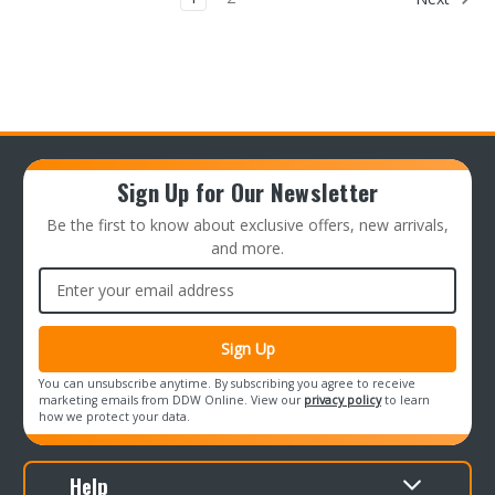
Sign Up for Our Newsletter
Be the first to know about exclusive offers, new arrivals,
and more.
Email
Address
You can unsubscribe anytime. By subscribing you agree to receive
marketing emails from DDW Online. View our
privacy policy
to learn
how we protect your data.
Help