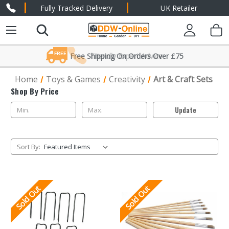
Fully Tracked Delivery
UK Retailer
FREE
Free Shipping On Orders Over £75
Friendly Expert Advice
Home
Toys & Games
Creativity
Art & Craft Sets
Shop By Price
Update
Sort By:
Sold Out
Sold Out