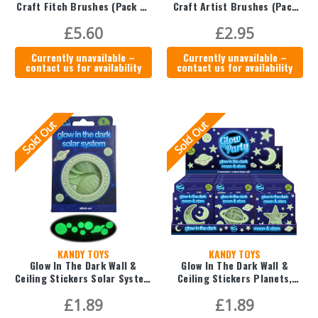
Craft Fitch Brushes (Pack of
Craft Artist Brushes (Pack
3)
of 10)
£5.60
£2.95
Currently unavailable –
Currently unavailable –
contact us for availability
contact us for availability
Sold Out
Sold Out
KANDY TOYS
KANDY TOYS
Glow In The Dark Wall &
Glow In The Dark Wall &
Ceiling Stickers Solar System
Ceiling Stickers Planets,
- 9pc
Moons & Stars - 24pc
£1.89
£1.89