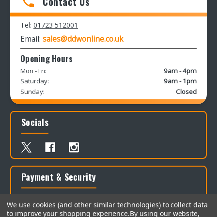
Contact Us
Tel:
01723 512001
Email:
sales@ddwonline.co.uk
Opening Hours
Mon - Fri:
9am - 4pm
Saturday:
9am - 1pm
Sunday:
Closed
Socials
Payment & Security
We use cookies (and other similar technologies) to collect data
to improve your shopping experience.
By using our website,