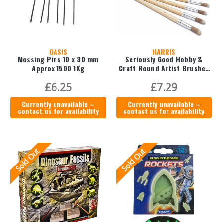
OASIS
HARRIS
Mossing Pins 10 x 30 mm
Seriously Good Hobby &
Approx 1500 1Kg
Craft Round Artist Brushes
(Pack of 11)
£6.25
£7.29
Currently unavailable –
Currently unavailable –
contact us for availability
contact us for availability
Sold Out
Sold Out