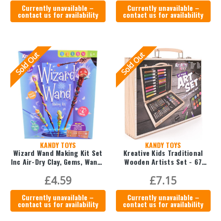
Currently unavailable –
Currently unavailable –
contact us for availability
contact us for availability
Sold Out
Sold Out
KANDY TOYS
KANDY TOYS
Wizard Wand Making Kit Set
Kreative Kids Traditional
Inc Air-Dry Clay, Gems, Wands
Wooden Artists Set - 67
& Paint
Piece
£4.59
£7.15
Currently unavailable –
Currently unavailable –
contact us for availability
contact us for availability