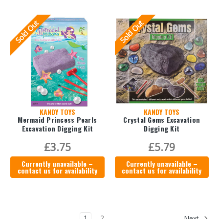
Sold Out
Sold Out
KANDY TOYS
KANDY TOYS
Mermaid Princess Pearls
Crystal Gems Excavation
Excavation Digging Kit
Digging Kit
£3.75
£5.79
Currently unavailable –
Currently unavailable –
contact us for availability
contact us for availability
1
2
Next