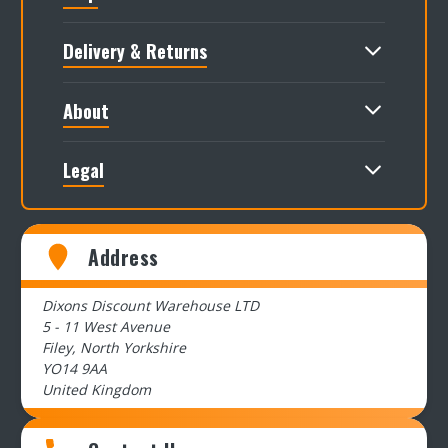
Delivery & Returns
About
Legal
Address
Dixons Discount Warehouse LTD
5 - 11 West Avenue
Filey, North Yorkshire
YO14 9AA
United Kingdom