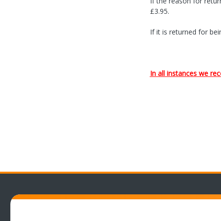
If the reason for retu
£3.95.
If it is returned for 
In all instances we 