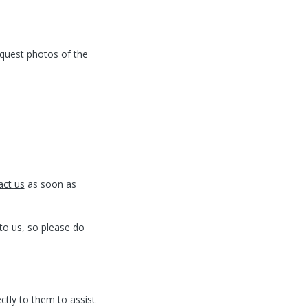
quest photos of the
act us
as soon as
to us, so please do
ctly to them to assist