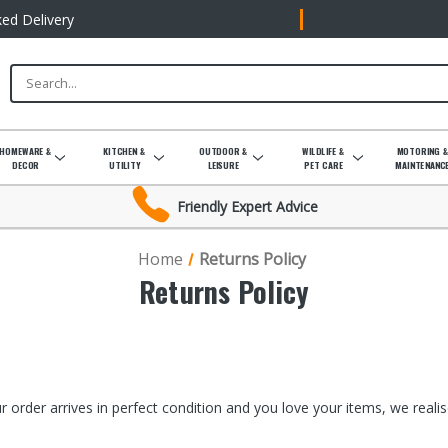
ked Delivery
HOMEWARE &
KITCHEN &
OUTDOOR &
WILDLIFE &
MOTORING 
DECOR
UTILITY
LEISURE
PET CARE
MAINTENANC
Friendly Expert Advice
Home
Returns Policy
Returns Policy
 order arrives in perfect condition and you love your items, we real