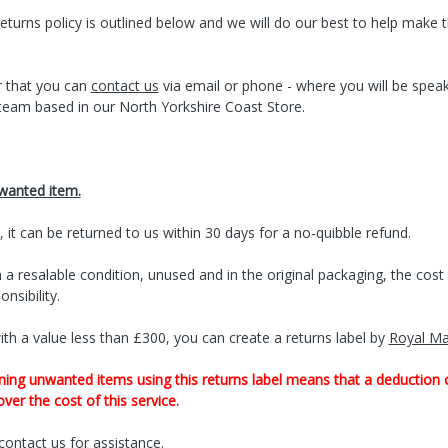
eturns policy is outlined below and we will do our best to help make 
 that you can
contact us
via email or phone - where you will be spea
team based in our North Yorkshire Coast Store.
nwanted item.
, it can be returned to us within 30 days for a no-quibble refund.
 a resalable condition, unused and in the original packaging, the cos
nsibility.
th a value less than £300, you can create a returns label by
Royal Ma
ning unwanted items using this returns label means that a deduction 
ver the cost of this service.
contact us
for assistance.