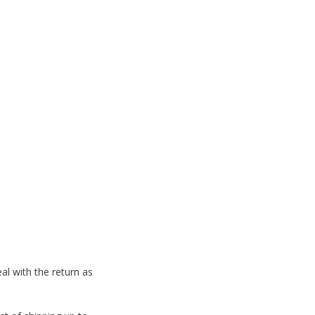
l with the return as