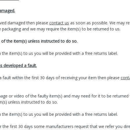
damaged.
rrived damaged then please
contact us
as soon as possible. We may re
packaging and we may require the item(s) to be returned to us.
of the item(s) unless instructed to do so.
 the item(s) to us you will be provided with a free returns label.
as developed a fault.
a fault within the first 30 days of receiving your item then please
cont
e or video of the faulty item(s) and may need for it to be returned 
m(s) unless instructed to do so.
 the item(s) to us you will be provided with a free returns label.
ter the first 30 days some manufacturers request that we refer you dire