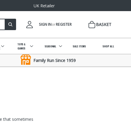
UK Retailer
BASKET
SIGN IN
or
REGISTER
&
TOYS &
SEASONAL
SALE ITEMS
SHOP ALL
E
GAMES
Family Run Since 1959
ise that sometimes