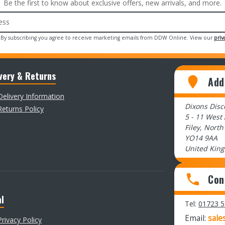
Be the first to know about exclusive offers, new arrivals, and more.
 By subscribing you agree to receive marketing emails from DDW Online. View our
priv
very & Returns
Add
Delivery Information
Dixons Dis
Returns Policy
5 - 11 West
Filey, North
YO14 9AA
United Kin
Con
l
Tel:
01723 
Email:
sale
Privacy Policy