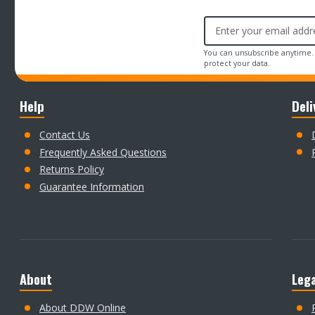
Email
Address
You can unsubscribe anytime.
protect your data.
Help
Deli
Contact Us
Frequently Asked Questions
Returns Policy
Guarantee Information
About
Lega
About DDW Online