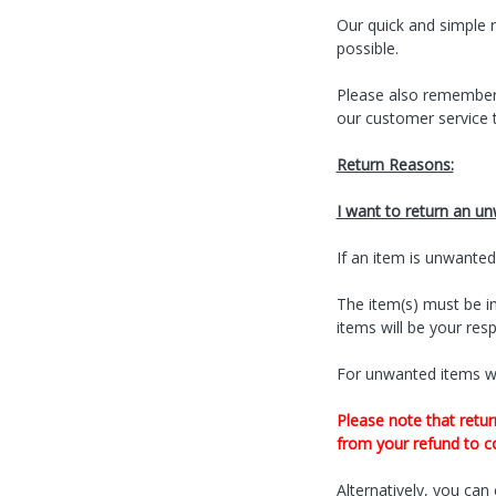
Our quick and simple r
possible.
Please also remember
our customer service 
Return Reasons:
I want to return an u
If an item is unwanted
The item(s) must be in
items will be your respo
For unwanted items wi
Please note that retur
from your refund to co
Alternatively, you can