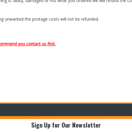
rning is faulty, damaged or not what you ordered we will refund the co
being unwanted the postage costs will not be refunded.
recommend you
contact us
first.
Sign Up for Our Newsletter