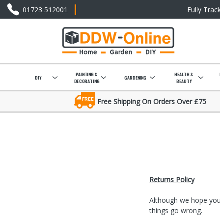
01723 512001
Fully Trac
PAINTING &
HEALTH &
DIY
GARDENING
DECORATING
BEAUTY
FREE
Free Shipping On Orders Over £75
Returns Policy
Although we hope your
things go wrong.