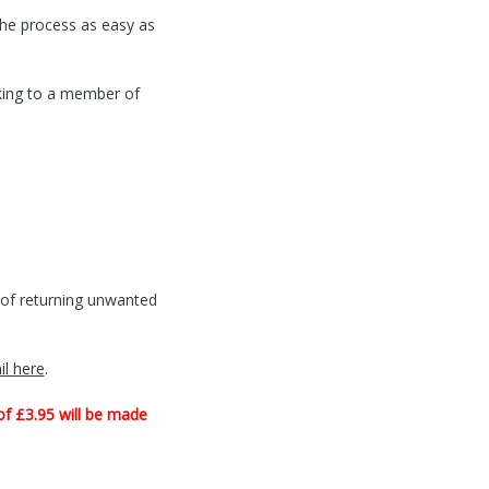
the process as easy as
king to a member of
t of returning unwanted
il here
.
of £3.95 will be made