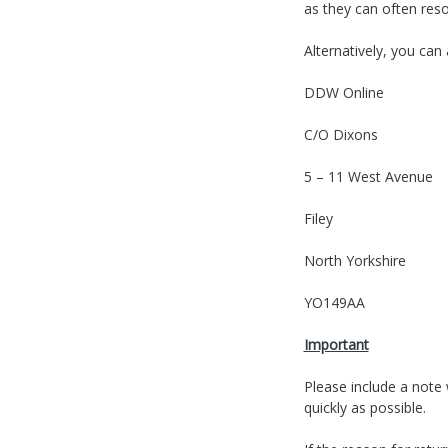
as they can often reso
Alternatively, you can
DDW Online
C/O Dixons
5 – 11 West Avenue
Filey
North Yorkshire
YO149AA
Important
Please include a note
quickly as possible.