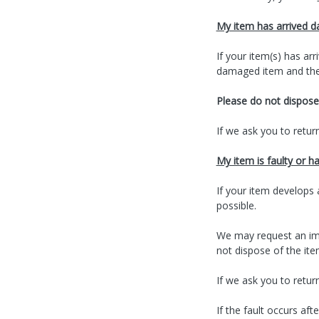
My item has arrived 
If your item(s) has a
damaged item and the 
Please do not dispose 
If we ask you to return
My item is faulty or h
If your item develops 
possible.
We may request an imag
not dispose of the ite
If we ask you to return
If the fault occurs af