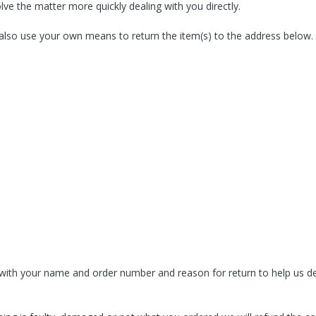
lve the matter more quickly dealing with you directly.
 also use your own means to return the item(s) to the address below.
 with your name and order number and reason for return to help us dea