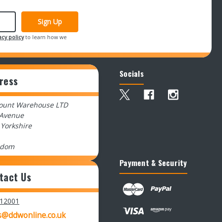
acy policy
to learn how we
Socials
ress
count Warehouse LTD
 Avenue
 Yorkshire
gdom
Payment & Security
tact Us
512001
s@ddwonline.co.uk