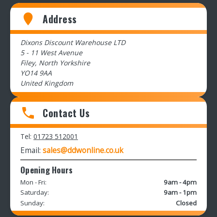
Address
Dixons Discount Warehouse LTD
5 - 11 West Avenue
Filey, North Yorkshire
YO14 9AA
United Kingdom
Contact Us
Tel:
01723 512001
Email:
sales@ddwonline.co.uk
Opening Hours
Mon - Fri:
9am - 4pm
Saturday:
9am - 1pm
Sunday:
Closed