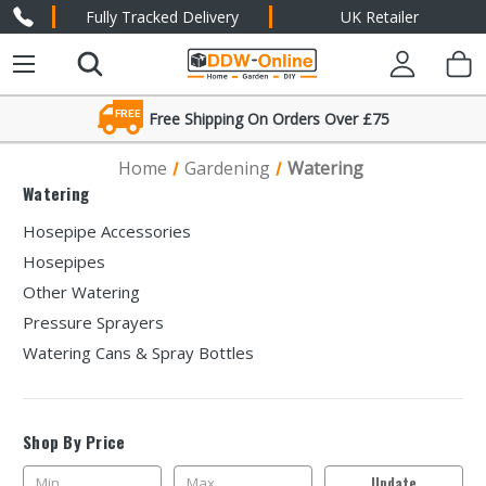
Fully Tracked Delivery
UK Retailer
FREE
Free Shipping On Orders Over £75
Friendly Expert Advice
Home
Gardening
Watering
Watering
Hosepipe Accessories
Hosepipes
Other Watering
Pressure Sprayers
Watering Cans & Spray Bottles
Shop By Price
Update