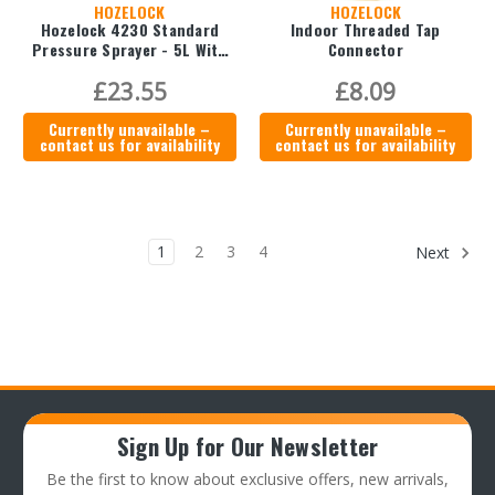
HOZELOCK
HOZELOCK
Hozelock 4230 Standard
Indoor Threaded Tap
Pressure Sprayer - 5L With
Connector
Weedkiller Cone
£23.55
£8.09
Currently unavailable –
Currently unavailable –
contact us for availability
contact us for availability
1
2
3
4
Next
Sign Up for Our Newsletter
Be the first to know about exclusive offers, new arrivals,