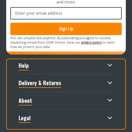
and more.
Email
Address
You can unsubscribe anytime. By subscribing you agree to receive
marketing emails from DDW Online. View our
privacy policy
to learn
how we protect your data.
Help
Delivery & Returns
About
Legal