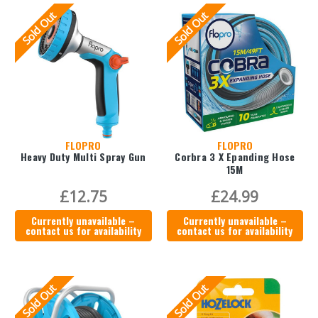
Sold Out
Sold Out
FLOPRO
FLOPRO
Heavy Duty Multi Spray Gun
Corbra 3 X Epanding Hose
15M
£12.75
£24.99
Currently unavailable –
Currently unavailable –
contact us for availability
contact us for availability
Sold Out
Sold Out