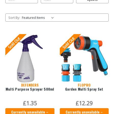
Sort By:
Sold Out
Sold Out
DEFENDERS
FLOPRO
Multi Purpose Sprayer 500ml
Garden Multi Spray Set
£1.35
£12.29
Currently unavailable –
Currently unavailable –