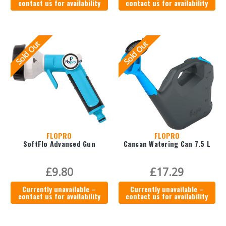
contact us for availability
contact us for availability
Sold Out
Sold Out
FLOPRO
FLOPRO
SoftFlo Advanced Gun
Cancan Watering Can 7.5 L
£9.80
£17.29
Currently unavailable –
Currently unavailable –
contact us for availability
contact us for availability