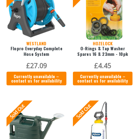
WESTLAND
HOZELOCK
Flopro Everyday Complete
O-Rings & Tap Washer
Hose System
Spares 16 & 23mm - 10pk
£27.09
£4.45
Currently unavailable –
Currently unavailable –
contact us for availability
contact us for availability
Sold Out
Sold Out