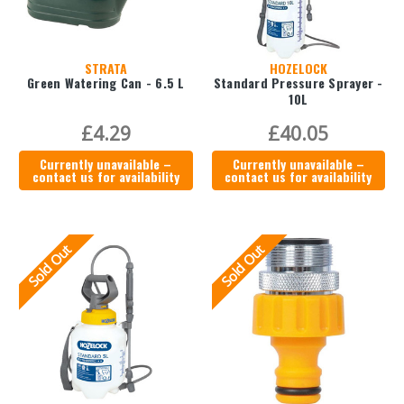
STRATA
HOZELOCK
Green Watering Can - 6.5 L
Standard Pressure Sprayer -
10L
£4.29
£40.05
Currently unavailable –
Currently unavailable –
contact us for availability
contact us for availability
Sold Out
Sold Out