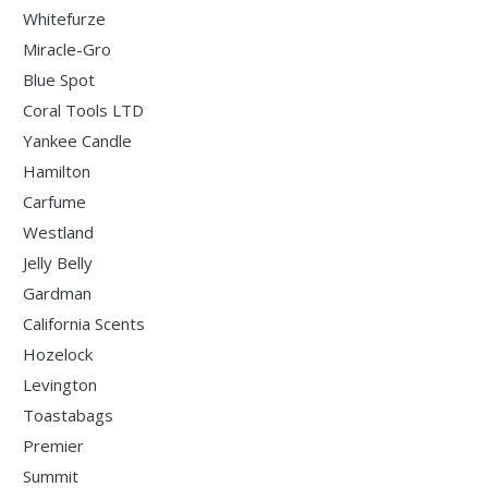
Whitefurze
Miracle-Gro
Blue Spot
Coral Tools LTD
Yankee Candle
Hamilton
Carfume
Westland
Jelly Belly
Gardman
California Scents
Hozelock
Levington
Toastabags
Premier
Summit