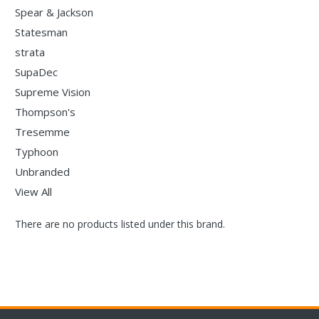
Spear & Jackson
Statesman
strata
SupaDec
Supreme Vision
Thompson's
Tresemme
Typhoon
Unbranded
View All
There are no products listed under this brand.