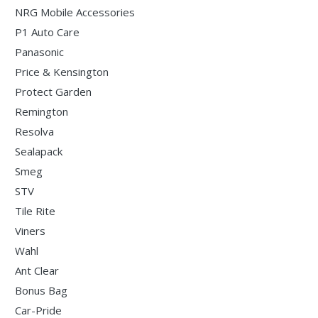
NRG Mobile Accessories
P1 Auto Care
Panasonic
Price & Kensington
Protect Garden
Remington
Resolva
Sealapack
Smeg
STV
Tile Rite
Viners
Wahl
Ant Clear
Bonus Bag
Car-Pride