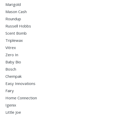
Marigold
Mason Cash
Roundup
Russell Hobbs
Scent Bomb
Triplewax
Vitrex
Zero In
Baby Bio
Bosch
Chempak
Easy Innovations
Fairy
Home Connection
Igenix
Little Joe