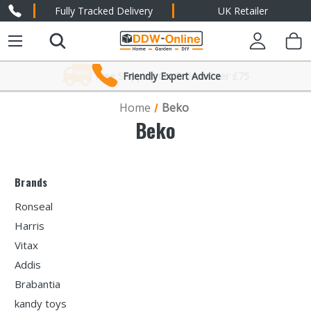
Fully Tracked Delivery
UK Retailer
Friendly Expert Advice
Home
Beko
Beko
Brands
Ronseal
Harris
Vitax
Addis
Brabantia
kandy toys