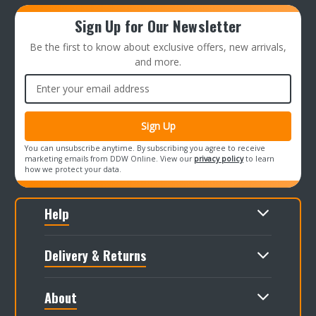
Sign Up for Our Newsletter
Be the first to know about exclusive offers, new arrivals,
and more.
Email
Address
You can unsubscribe anytime. By subscribing you agree to receive
marketing emails from DDW Online. View our
privacy policy
to learn
how we protect your data.
Help
Delivery & Returns
About