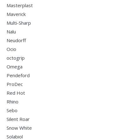
Masterplast
Maverick
Multi-Sharp
Nalu
Neudorff
Ocio
octogrip
Omega
Pendeford
ProDec
Red Hot
Rhino
Sebo
Silent Roar
Snow White
Solabiol