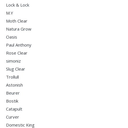
Lock & Lock
M.Y
Moth Clear
Natura Grow
Oasis
Paul Anthony
Rose Clear
simoniz
Slug Clear
Trollull
Astonish
Beurer
Bostik
Catapult
Curver
Domestic King