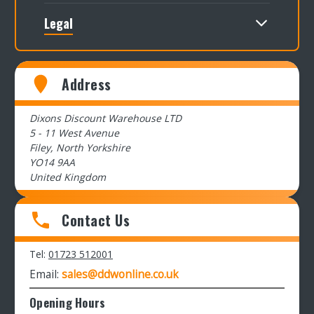
Legal
Address
Dixons Discount Warehouse LTD
5 - 11 West Avenue
Filey, North Yorkshire
YO14 9AA
United Kingdom
Contact Us
Tel:
01723 512001
Email:
sales@ddwonline.co.uk
Opening Hours