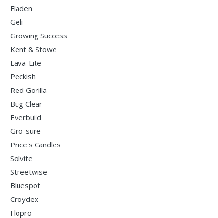
Fladen
Geli
Growing Success
Kent & Stowe
Lava-Lite
Peckish
Red Gorilla
Bug Clear
Everbuild
Gro-sure
Price's Candles
Solvite
Streetwise
Bluespot
Croydex
Flopro