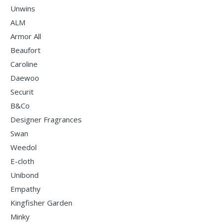
Unwins
ALM
Armor All
Beaufort
Caroline
Daewoo
Securit
B&Co
Designer Fragrances
Swan
Weedol
E-cloth
Unibond
Empathy
Kingfisher Garden
Minky