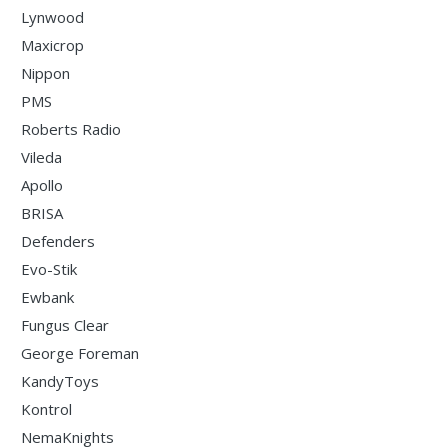
Lynwood
Maxicrop
Nippon
PMS
Roberts Radio
Vileda
Apollo
BRISA
Defenders
Evo-Stik
Ewbank
Fungus Clear
George Foreman
KandyToys
Kontrol
NemaKnights