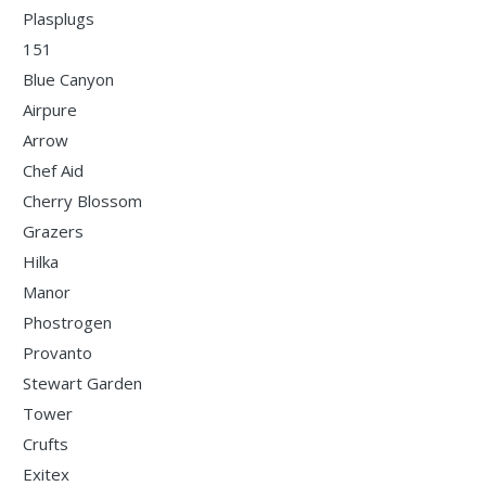
Plasplugs
151
Blue Canyon
Airpure
Arrow
Chef Aid
Cherry Blossom
Grazers
Hilka
Manor
Phostrogen
Provanto
Stewart Garden
Tower
Crufts
Exitex