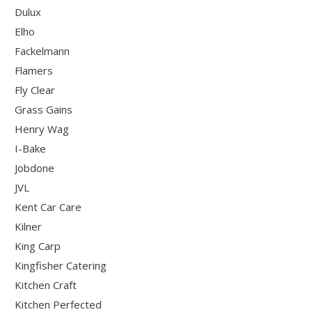
Dulux
Elho
Fackelmann
Flamers
Fly Clear
Grass Gains
Henry Wag
I-Bake
Jobdone
JVL
Kent Car Care
Kilner
King Carp
Kingfisher Catering
Kitchen Craft
Kitchen Perfected